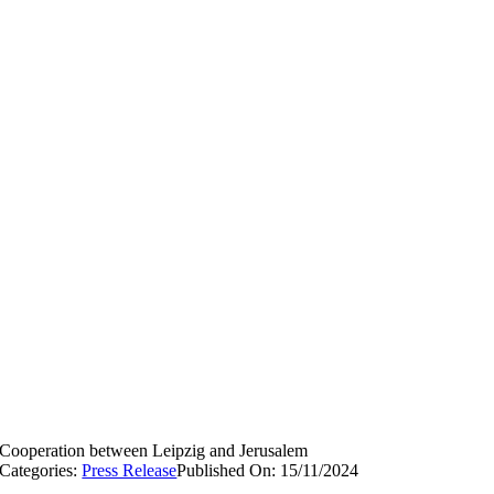
Cooperation between Leipzig and Jerusalem
Categories:
Press Release
Published On: 15/11/2024