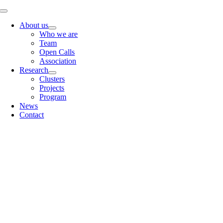
Skip
Toggle
to
Navigation
About us
content
Who we are
Team
Open Calls
Association
Research
Clusters
Projects
Program
News
Contact