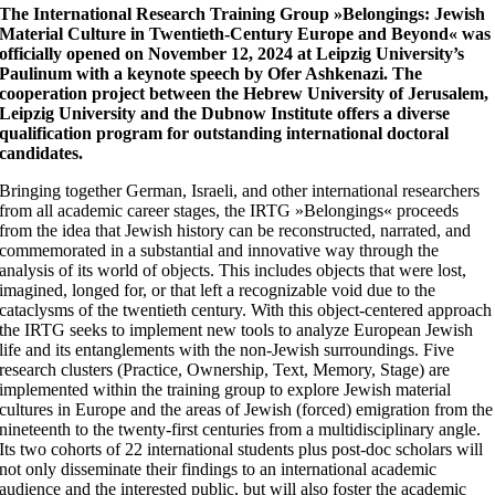
The International Research Training Group »Belongings: Jewish
Material Culture in Twentieth-Century Europe and Beyond« was
officially opened on November 12, 2024 at Leipzig University’s
Paulinum with a keynote speech by Ofer Ashkenazi. The
cooperation project between the Hebrew University of Jerusalem,
Leipzig University and the Dubnow Institute offers a diverse
qualification program for outstanding international doctoral
candidates.
Bringing together German, Israeli, and other international researchers
from all academic career stages, the IRTG »Belongings« proceeds
from the idea that Jewish history can be reconstructed, narrated, and
commemorated in a substantial and innovative way through the
analysis of its world of objects. This includes objects that were lost,
imagined, longed for, or that left a recognizable void due to the
cataclysms of the twentieth century. With this object-centered approach
the IRTG seeks to implement new tools to analyze European Jewish
life and its entanglements with the non-Jewish surroundings. Five
research clusters (Practice, Ownership, Text, Memory, Stage) are
implemented within the training group to explore Jewish material
cultures in Europe and the areas of Jewish (forced) emigration from the
nineteenth to the twenty-first centuries from a multidisciplinary angle.
Its two cohorts of 22 international students plus post-doc scholars will
not only disseminate their findings to an international academic
audience and the interested public, but will also foster the academic