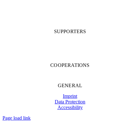
SUPPORTERS
COOPERATIONS
GENERAL
Imprint
Data Protection
Accessibility
Page load link
Go
to
Top