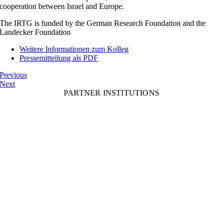
cooperation between Israel and Europe.
The IRTG is funded by the German Research Foundation and the
Landecker Foundation
Weitere Informationen zum Kolleg
Pressemitteilung als PDF
Previous
Next
PARTNER INSTITUTIONS