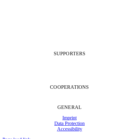
SUPPORTERS
COOPERATIONS
GENERAL
Imprint
Data Protection
Accessibility