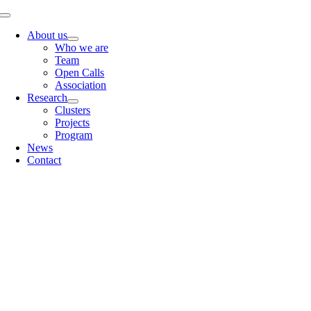
Skip
Toggle
to
Navigation
About us
content
Who we are
Team
Open Calls
Association
Research
Clusters
Projects
Program
News
Contact