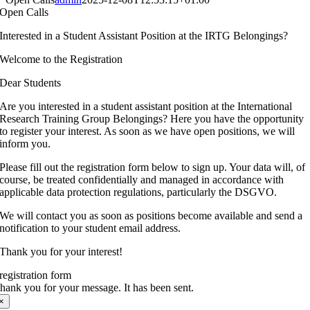
Open Calls
Interested in a Student Assistant Position at the IRTG Belongings?
Welcome to the Registration
Dear Students
Are you interested in a student assistant position at the International
Research Training Group Belongings? Here you have the opportunity
to register your interest. As soon as we have open positions, we will
inform you.
Please fill out the registration form below to sign up. Your data will, of
course, be treated confidentially and managed in accordance with
applicable data protection regulations, particularly the DSGVO.
We will contact you as soon as positions become available and send a
notification to your student email address.
Thank you for your interest!
registration form
hank you for your message. It has been sent.
×