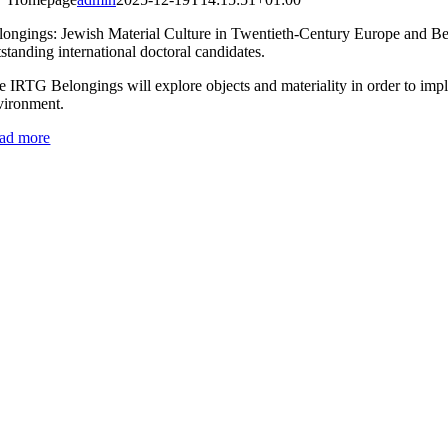
longings: Jewish Material Culture in Twentieth-Century Europe and Beyo
standing international doctoral candidates.
e IRTG Belongings will explore objects and materiality in order to imp
vironment.
ad more