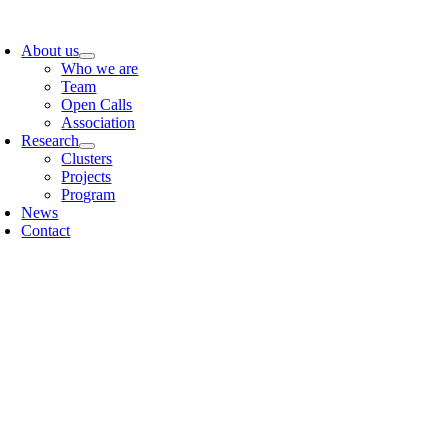
Skip
oggle
to
avigation
About us
content
Who we are
Team
Open Calls
Association
Research
Clusters
Projects
Program
News
Contact