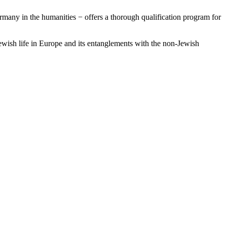
many in the humanities − offers a thorough qualification program for
ewish life in Europe and its entanglements with the non-Jewish