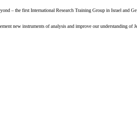
nd – the first International Research Training Group in Israel and Ger
lement new instruments of analysis and improve our understanding of J