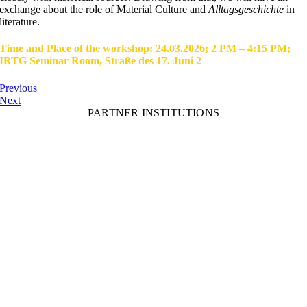
exchange about the role of Material Culture and
Alltagsgeschichte
in
literature.
Time and Place of the workshop: 24.03.2026; 2 PM – 4:15 PM;
IRTG Seminar Room, Straße des 17. Juni 2
Previous
Next
PARTNER INSTITUTIONS