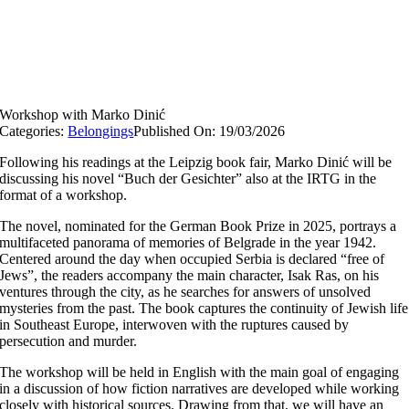
Workshop with Marko Dinić
Categories:
Belongings
Published On: 19/03/2026
Following his readings at the Leipzig book fair, Marko Dinić will be
discussing his novel “Buch der Gesichter” also at the IRTG in the
format of a workshop.
The novel, nominated for the German Book Prize in 2025, portrays a
multifaceted panorama of memories of Belgrade in the year 1942.
Centered around the day when occupied Serbia is declared “free of
Jews”, the readers accompany the main character, Isak Ras, on his
ventures through the city, as he searches for answers of unsolved
mysteries from the past. The book captures the continuity of Jewish life
in Southeast Europe, interwoven with the ruptures caused by
persecution and murder.
The workshop will be held in English with the main goal of engaging
in a discussion of how fiction narratives are developed while working
closely with historical sources. Drawing from that, we will have an