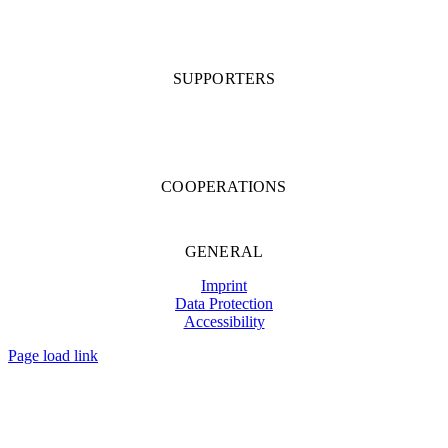
SUPPORTERS
COOPERATIONS
GENERAL
Imprint
Data Protection
Accessibility
Page load link
Go
to
Top