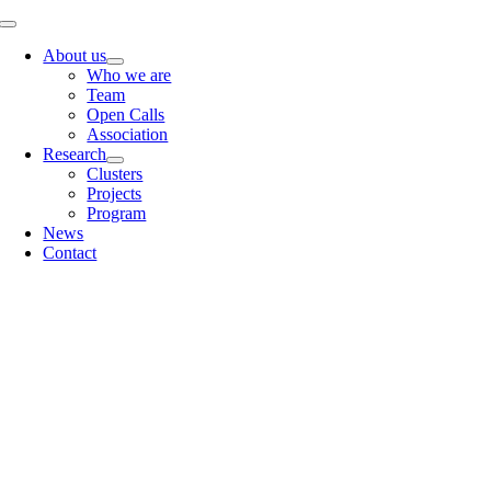
Skip
Toggle
to
Navigation
About us
content
Who we are
Team
Open Calls
Association
Research
Clusters
Projects
Program
News
Contact