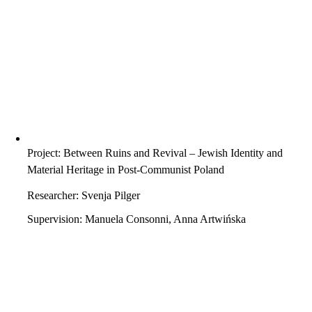
Project: Between Ruins and Revival – Jewish Identity and
Material Heritage in Post-Communist Poland
Researcher: Svenja Pilger
Supervision: Manuela Consonni, Anna Artwińska