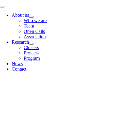
Skip
Toggle
to
Navigation
About us
content
Who we are
Team
Open Calls
Association
Research
Clusters
Projects
Program
News
Contact