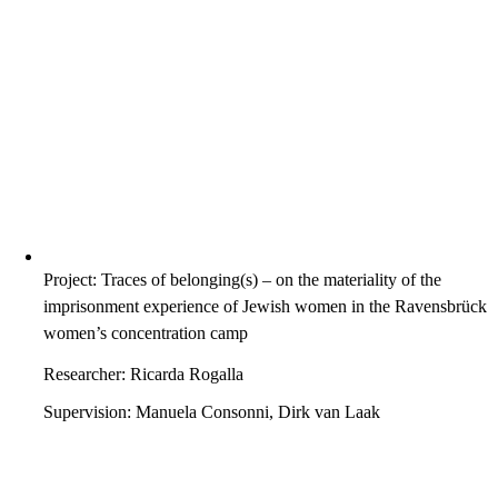
Project: Traces of belonging(s) – on the materiality of the
imprisonment experience of Jewish women in the Ravensbrück
women’s concentration camp
Researcher: Ricarda Rogalla
Supervision: Manuela Consonni, Dirk van Laak