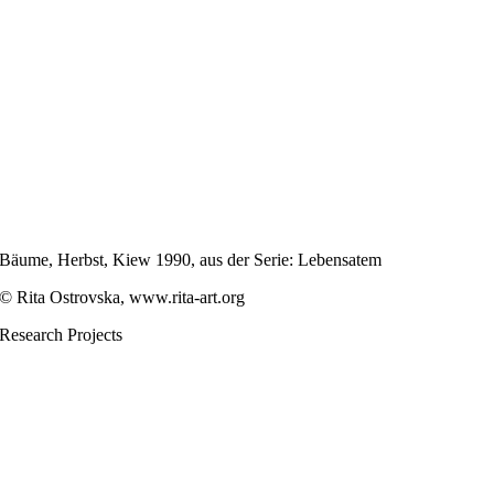
Bäume, Herbst, Kiew 1990, aus der Serie: Lebensatem
© Rita Ostrovska, www.rita-art.org
Research Projects