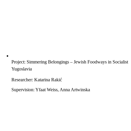
Project: Simmering Belongings – Jewish Foodways in Socialist
Yugoslavia
Researcher: Katarina Rakić
Supervision: Yfaat Weiss, Anna Artwinska