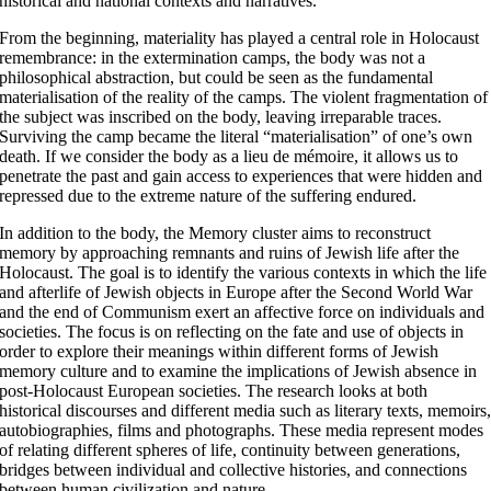
historical and national contexts and narratives.
From the beginning, materiality has played a central role in Holocaust
remembrance: in the extermination camps, the body was not a
philosophical abstraction, but could be seen as the fundamental
materialisation of the reality of the camps. The violent fragmentation of
the subject was inscribed on the body, leaving irreparable traces.
Surviving the camp became the literal “materialisation” of one’s own
death. If we consider the body as a lieu de mémoire, it allows us to
penetrate the past and gain access to experiences that were hidden and
repressed due to the extreme nature of the suffering endured.
In addition to the body, the Memory cluster aims to reconstruct
memory by approaching remnants and ruins of Jewish life after the
Holocaust. The goal is to identify the various contexts in which the life
and afterlife of Jewish objects in Europe after the Second World War
and the end of Communism exert an affective force on individuals and
societies. The focus is on reflecting on the fate and use of objects in
order to explore their meanings within different forms of Jewish
memory culture and to examine the implications of Jewish absence in
post-Holocaust European societies. The research looks at both
historical discourses and different media such as literary texts, memoirs
autobiographies, films and photographs. These media represent modes
of relating different spheres of life, continuity between generations,
bridges between individual and collective histories, and connections
between human civilization and nature.