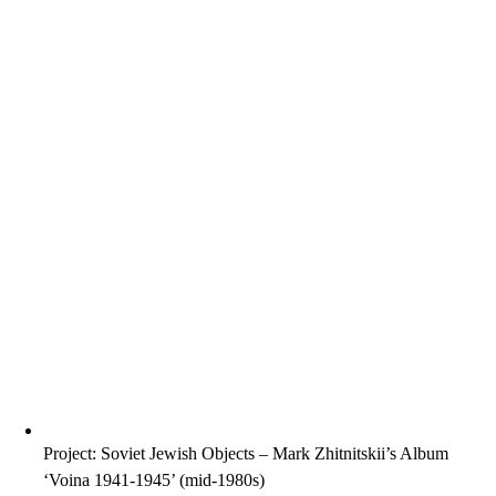
Project: Soviet Jewish Objects – Mark Zhitnitskii’s Album
‘Voina 1941-1945’ (mid-1980s)