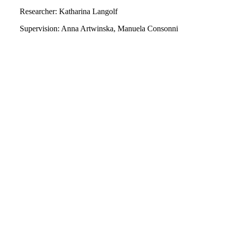
Researcher: Katharina Langolf
Supervision: Anna Artwinska, Manuela Consonni