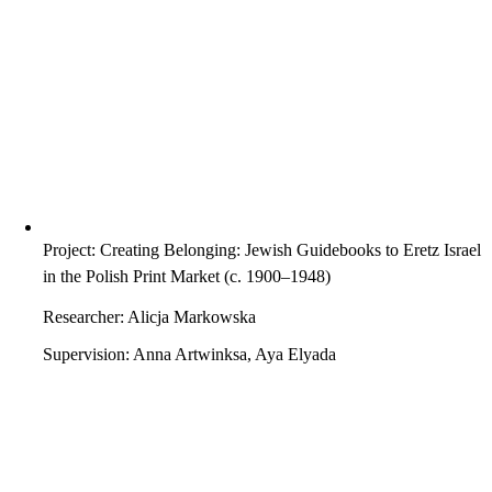
Project: Creating Belonging: Jewish Guidebooks to Eretz Israel
in the Polish Print Market (c. 1900–1948)
Researcher: Alicja Markowska
Supervision: Anna Artwinksa, Aya Elyada