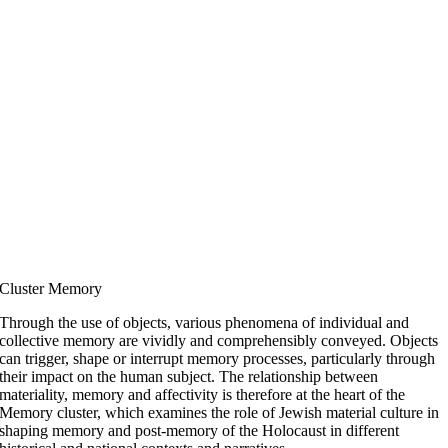
Cluster Memory
Through the use of objects, various phenomena of individual and
collective memory are vividly and comprehensibly conveyed. Objects
can trigger, shape or interrupt memory processes, particularly through
their impact on the human subject. The relationship between
materiality, memory and affectivity is therefore at the heart of the
Memory cluster, which examines the role of Jewish material culture in
shaping memory and post-memory of the Holocaust in different