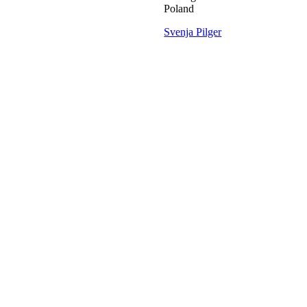
Poland
Svenja Pilger