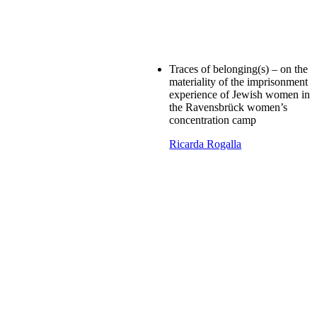
Traces of belonging(s) – on the
materiality of the imprisonment
experience of Jewish women in
the Ravensbrück women’s
concentration camp
Ricarda Rogalla