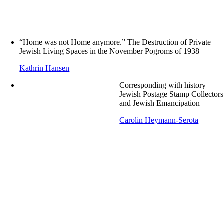
“Home was not Home anymore.” The Destruction of Private
Jewish Living Spaces in the November Pogroms of 1938
Kathrin Hansen
Corresponding with history –
Jewish Postage Stamp Collectors
and Jewish Emancipation
Carolin Heymann-Serota