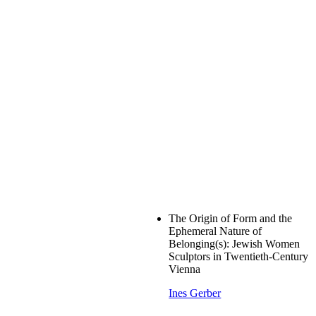
The Origin of Form and the
Ephemeral Nature of
Belonging(s): Jewish Women
Sculptors in Twentieth-Century
Vienna
Ines Gerber