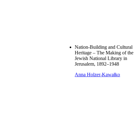
Nation-Building and Cultural
Heritage – The Making of the
Jewish National Library in
Jerusalem, 1892–1948
Anna Holzer-Kawałko