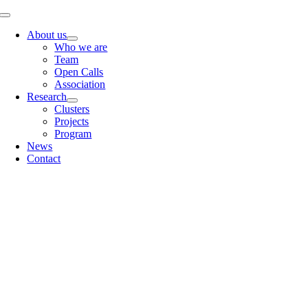
Skip
Toggle
to
Navigation
About us
content
Who we are
Team
Open Calls
Association
Research
Clusters
Projects
Program
News
Contact