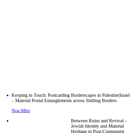
Keeping in Touch: Postcarding Borderscapes in Palestine|Israel
– Material Postal Entanglements across Shifting Borders
Noa Miro
Between Ruins and Revival –
Jewish Identity and Material
Heritage in Post-Communist