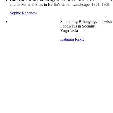
and its Material Sites in Berlin’s Urban Landscape, 1871–1961
Sophie Rabenow
Simmering Belongings – Jewish
Foodways in Socialist
Yugoslavia
Katarina Rakić