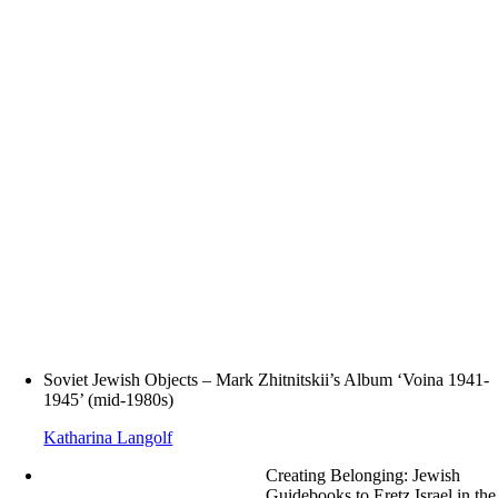
Soviet Jewish Objects – Mark Zhitnitskii’s Album ‘Voina 1941-
1945’ (mid-1980s)
Katharina Langolf
Creating Belonging: Jewish
Guidebooks to Eretz Israel in the