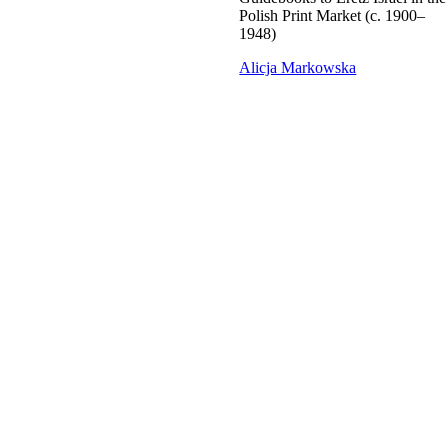
Polish Print Market (c. 1900–
1948)
Alicja Markowska