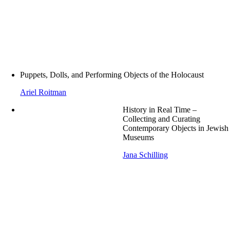
Puppets, Dolls, and Performing Objects of the Holocaust
Ariel Roitman
History in Real Time –
Collecting and Curating
Contemporary Objects in Jewish
Museums
Jana Schilling