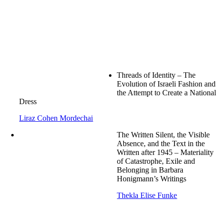
Threads of Identity – The
Evolution of Israeli Fashion and
the Attempt to Create a National
Dress
Liraz Cohen Mordechai
The Written Silent, the Visible
Absence, and the Text in the
Written after 1945 – Materiality
of Catastrophe, Exile and
Belonging in Barbara
Honigmann’s Writings
Thekla Elise Funke