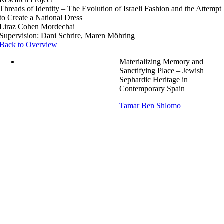
Threads of Identity – The Evolution of Israeli Fashion and the Attempt
to Create a National Dress
Liraz Cohen Mordechai
Supervision: Dani Schrire, Maren Möhring
Back to Overview
Materializing Memory and
Sanctifying Place – Jewish
Sephardic Heritage in
Contemporary Spain
Tamar Ben Shlomo